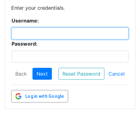
Enter your credentials.
Username:
Password:
Back
Next
Reset Password
Cancel
Log in with Google