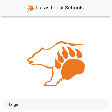
Lucas Local Schools
Login